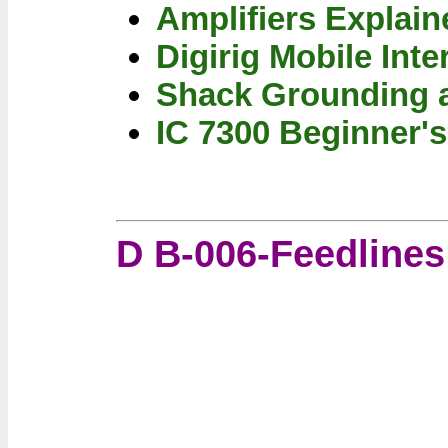
Amplifiers Explain
Digirig Mobile Inte
Shack Grounding 
IC 7300 Beginner's
D B-006-Feedline