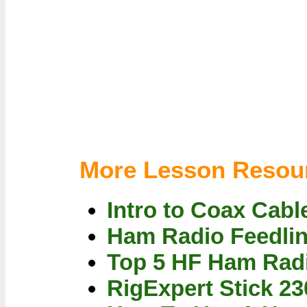
More Lesson Resou
Intro to Coax Cabl
Ham Radio Feedlin
Top 5 HF Ham Radi
RigExpert Stick 2