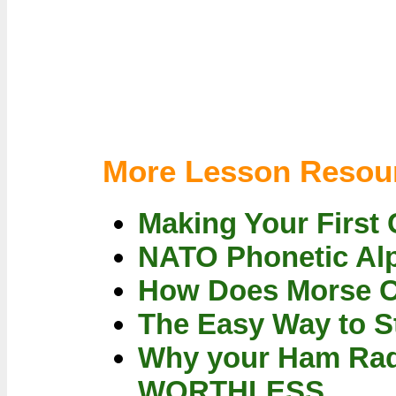
More Lesson Resou
Making Your First 
NATO Phonetic Al
How Does Morse 
The Easy Way to S
Why your Ham Rad
WORTHLESS