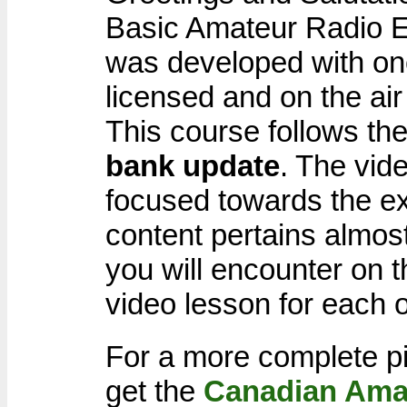
Basic Amateur Radio E
was developed with one
licensed and on the ai
This course follows th
bank update
. The vid
focused towards the e
content pertains almost
you will encounter on 
video lesson for each o
For a more complete pi
get the
Canadian Ama