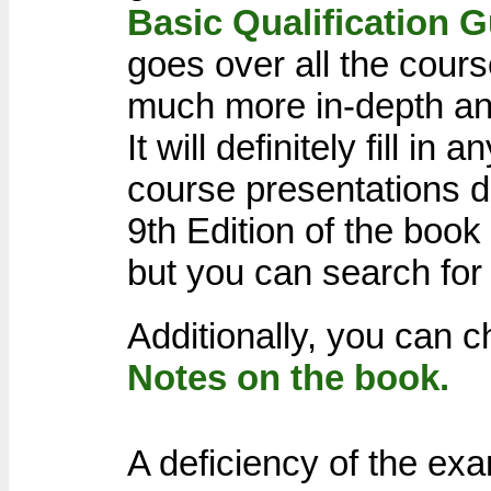
Basic Qualification 
goes over all the cours
much more in-depth an
It will definitely fill in
course presentations d
9th Edition of the book
but you can search for 
Additionally, you can
Notes on the book.
A deficiency of the exa