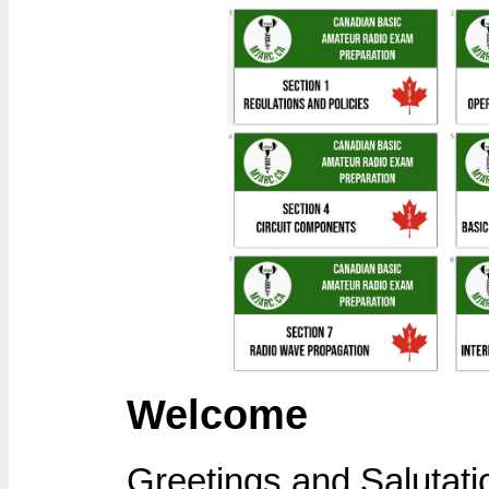
Welcome
Greetings and Salutati