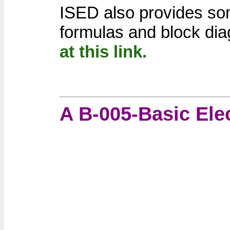
ISED also provides som
formulas and block di
at this link.
A B-005-Basic Ele