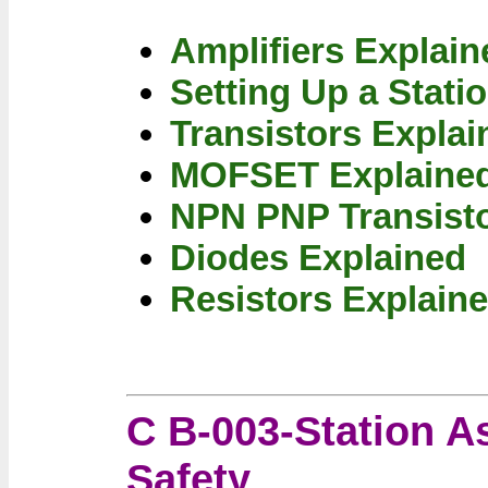
Amplifiers Explain
Setting Up a Stati
Transistors Explai
MOFSET Explaine
NPN PNP Transisto
Diodes Explained
Resistors Explain
C B-003-Station A
Safety