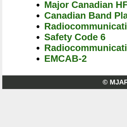
Major Canadian H
Canadian Band Pl
Radiocommunicati
Safety Code 6
Radiocommunicati
EMCAB-2
© MJA