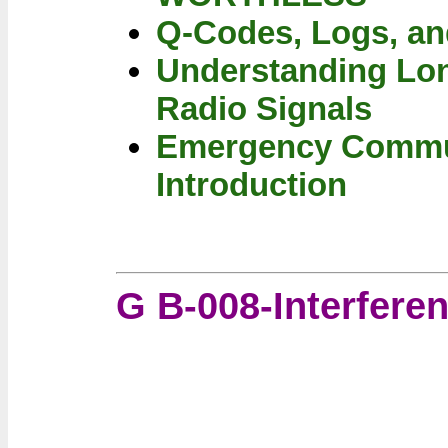
Q-Codes, Logs, a
Understanding Lon
Radio Signals
Emergency Commun
Introduction
G B-008-Interfere