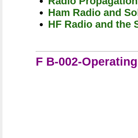
Radio Propagation
Ham Radio and So
HF Radio and the 
F B-002-Operatin