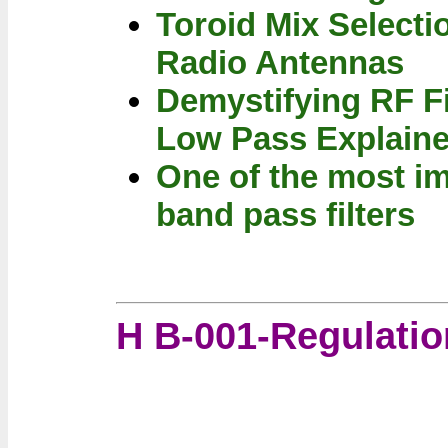
Toroid Mix Selecti
Radio Antennas
Demystifying RF Fi
Low Pass Explain
One of the most im
band pass filters
H B-001-Regulatio