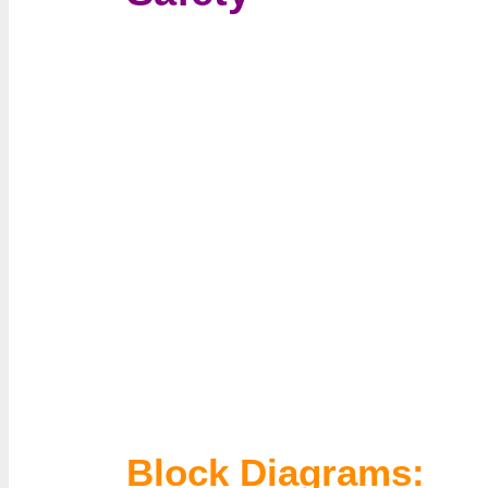
Block Diagrams: