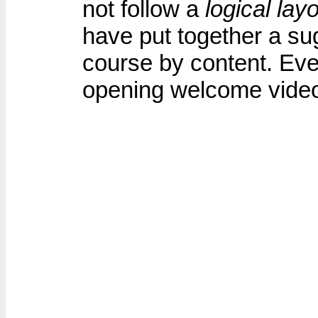
not follow a
logical lay
have put together a su
course by content. Ever
opening welcome vide