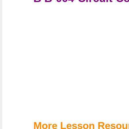
More Lesson Resou