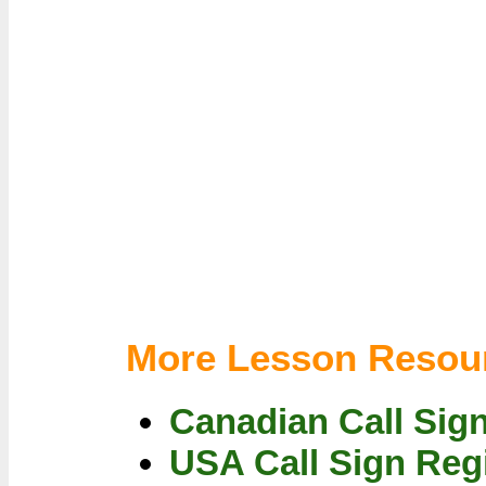
More Lesson Resou
Canadian Call Sig
USA Call Sign Reg