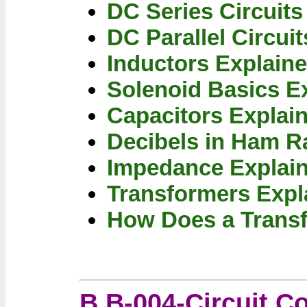
DC Series Circuits
DC Parallel Circui
Inductors Explain
Solenoid Basics E
Capacitors Explai
Decibels in Ham R
Impedance Explai
Transformers Expl
How Does a Trans
B B-004-Circuit 