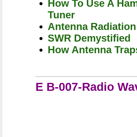
How To Use A Ham
Tuner
Antenna Radiatio
SWR Demystified
How Antenna Trap
E B-007-Radio Wa