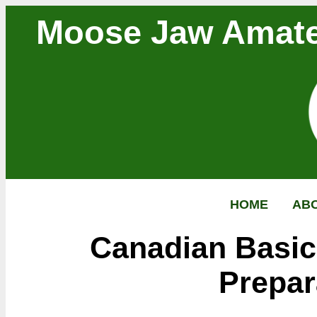
Moose Jaw Amate
HOME
AB
Canadian Basi
Prepar