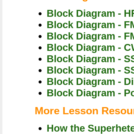
Block Diagram - H
Block Diagram - F
Block Diagram - F
Block Diagram - C
Block Diagram - S
Block Diagram - S
Block Diagram - Di
Block Diagram - P
More Lesson Resou
How the Superhet