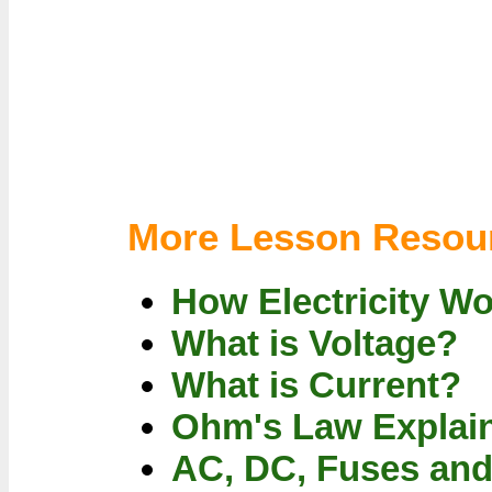
More Lesson Resou
How Electricity W
What is Voltage?
What is Current?
Ohm's Law Explai
AC, DC, Fuses an