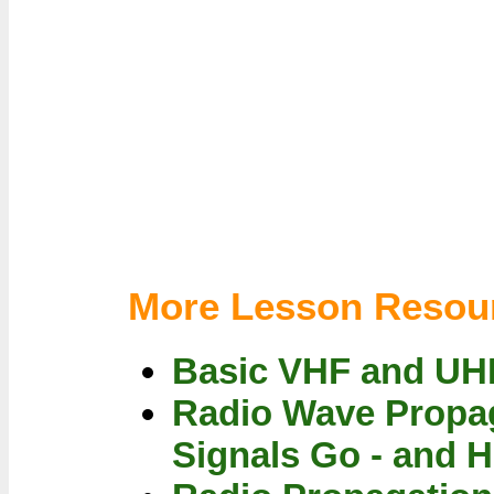
More Lesson Resou
Basic VHF and UH
Radio Wave Propag
Signals Go - and 