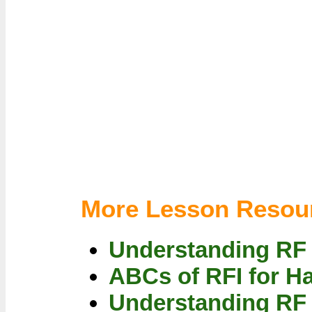
More Lesson Resou
Understanding RF
ABCs of RFI for H
Understanding RF