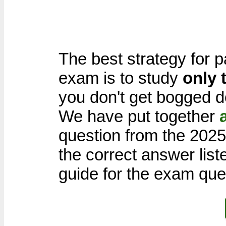
The best strategy for p
exam is to study
only 
you don't get bogged d
We have put together
question from the 202
the correct answer list
guide for the exam que