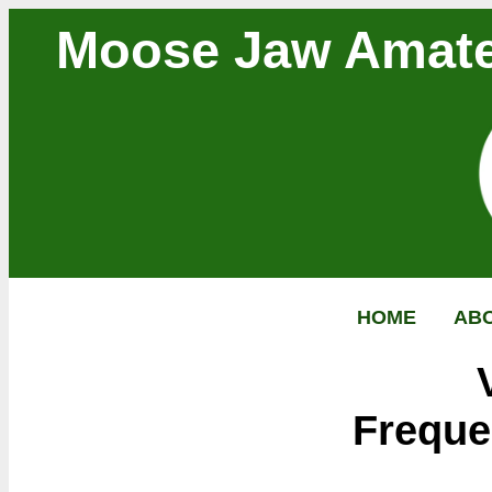
Moose Jaw Amate
HOME
AB
Freque