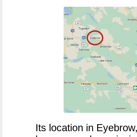
Its location in Eyebr