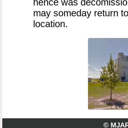
hence was decomissione
may someday return to
location.
© MJA