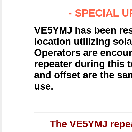
- SPECIAL U
VE5YMJ has been res
location utilizing so
Operators are encour
repeater during this 
and offset are the sa
use.
The VE5YMJ repea