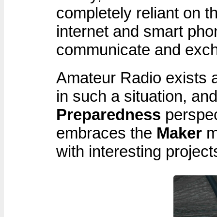
completely reliant on th
internet and smart pho
communicate and exch
Amateur Radio exists 
in such a situation, an
Preparedness
perspec
embraces the
Maker
mi
with interesting project