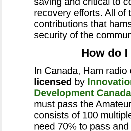
saving and critical to 
recovery efforts. All o
contributions that ham
security of the commun
How do I
In Canada, Ham radio 
licensed
by
Innovati
Development Canada
must pass the Amateu
consists of 100 multip
need 70% to pass and 8