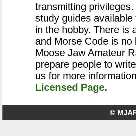
transmitting privilege
study guides available
in the hobby. There is
and Morse Code is no 
Moose Jaw Amateur Rad
prepare people to write
us for more informatio
Licensed Page.
© MJA