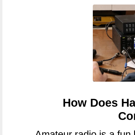
How Does Ham
Co
Amateur radio is a fun h