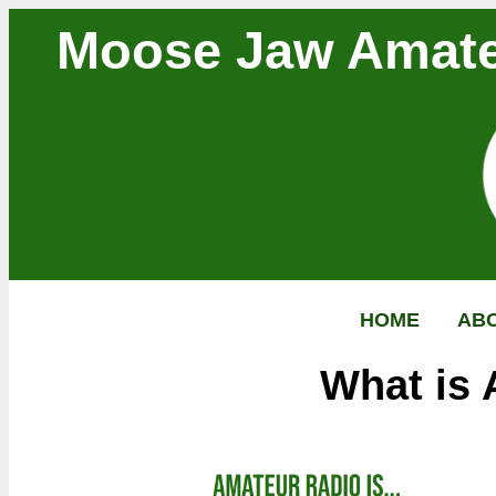
Moose Jaw Amate
HOME
AB
What is