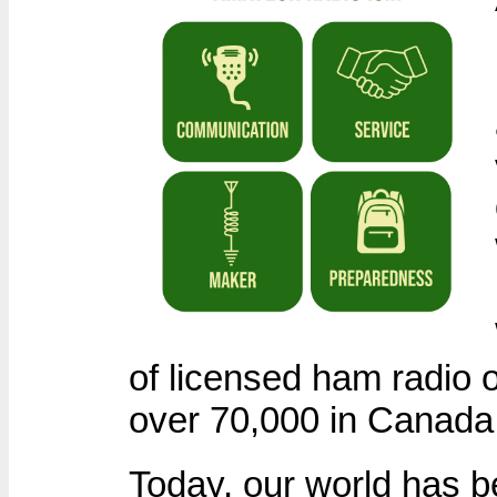
of licensed ham radio 
over 70,000 in Canada
Today, our world has b