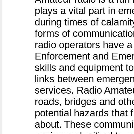
plays a vital part in 
during times of calamit
forms of communicatio
radio operators have a 
Enforcement and Emerg
skills and equipment to
links between emergen
services. Radio Amateu
roads, bridges and othe
potential hazards that 
about. These communicat