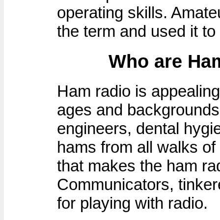
operating skills. Amat
the term and used it to
Who are Ham
Ham radio is appealing 
ages and backgrounds.
engineers, dental hygie
hams from all walks of l
that makes the ham rad
Communicators, tinkerer
for playing with radio.