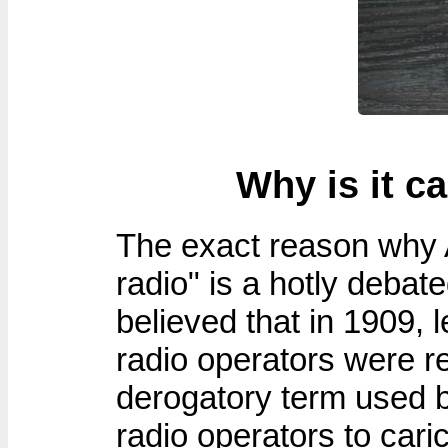
Why is it c
The exact reason why 
radio" is a hotly debat
believed that in 1909, 
radio operators were r
derogatory term used 
radio operators to cari