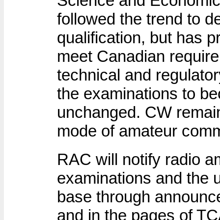
Science and Economi
followed the trend to 
qualification, but has pr
meet Canadian require
technical and regulat
the examinations to b
unchanged. CW remain
mode of amateur comm
RAC will notify radio a
examinations and the u
base through announc
and in the pages of TC