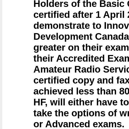
Holders of the Basic
certified after 1 April
demonstrate to Inno
Development Canada 
greater on their exa
their Accredited Exam
Amateur Radio Servic
certified copy and fa
achieved less than 8
HF, will either have t
take the options of w
or Advanced exams.