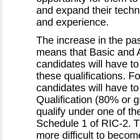
and expand their techn
and experience.
The increase in the p
means that Basic and 
candidates will have to 
these qualifications. F
candidates will have t
Qualification (80% or g
qualify under one of th
Schedule 1 of RIC-2. T
more difficult to beco