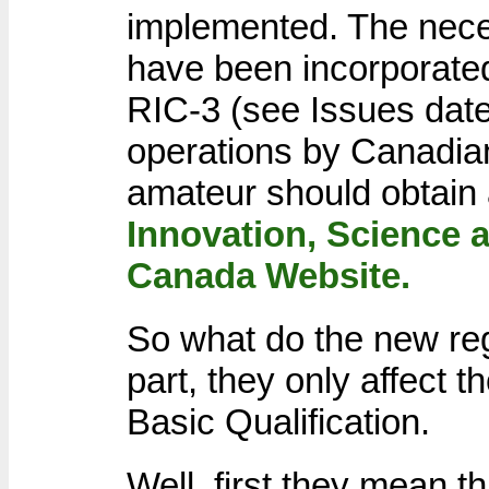
implemented. The nece
have been incorporated
RIC-3 (see Issues dat
operations by Canadia
amateur should obtain 
Innovation, Science
Canada Website.
So what do the new re
part, they only affect 
Basic Qualification.
Well, first they mean t