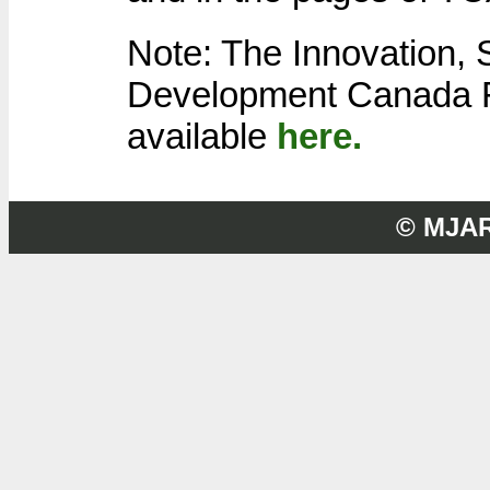
Note: The Innovation,
Development Canada F
available
here.
© MJA