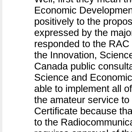
Economic Developmen
positively to the prop
expressed by the majo
responded to the RAC i
the Innovation, Scien
Canada public consulta
Science and Economic
able to implement all o
the amateur service t
Certificate because th
to the Radiocommunica