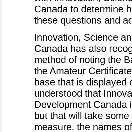
Canada to determine ho
these questions and a
Innovation, Science 
Canada has also recogni
method of noting the B
the Amateur Certificat
base that is displayed 
understood that Innov
Development Canada is
but that will take some 
measure, the names of 