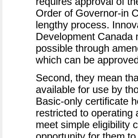
requires approval of t
Order of Governor-in C
lengthy process. Inno
Development Canada m
possible through amen
which can be approved 
Second, they mean tha
available for use by t
Basic-only certificate
restricted to operatin
meet simple eligibility 
opportunity for them t