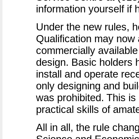
information yourself if
Under the new rules, h
Qualification may now 
commercially available 
design. Basic holders 
install and operate rec
only designing and buil
was prohibited. This is
practical skills of amat
All in all, the rule cha