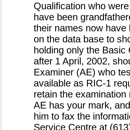
Qualification who were 
have been grandfather
their names now have b
on the data base to sh
holding only the Basic 
after 1 April, 2002, sh
Examiner (AE) who tes
available as RIC-1 req
retain the examination r
AE has your mark, and i
him to fax the informat
Service Centre at (613