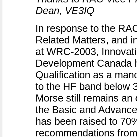
Dean, VE3IQ
In response to the RA
Related Matters, and in
at WRC-2003, Innovat
Development Canada 
Qualification as a man
to the HF band below 3
Morse still remains an
the Basic and Advance
has been raised to 70
recommendations from