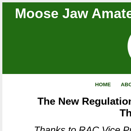
Moose Jaw Amate
HOME
AB
The New Regulation
T
Thanks to RAC Vice Pre