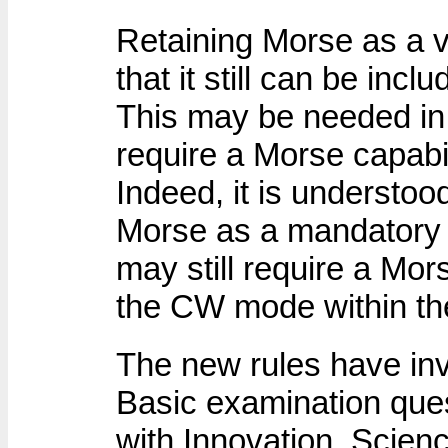
Retaining Morse as a v
that it still can be incl
This may be needed in 
require a Morse capabil
Indeed, it is understoo
Morse as a mandatory 
may still require a Mor
the CW mode within the
The new rules have inv
Basic examination ques
with Innovation, Scie