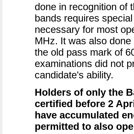
done in recognition of t
bands requires special
necessary for most ope
MHz. It was also done 
the old pass mark of 6
examinations did not pro
candidate's ability.
Holders of only the B
certified before 2 Apr
have accumulated en
permitted to also ope